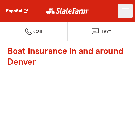
Español
Call
Text
Boat Insurance in and around
Denver