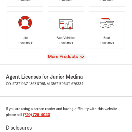
Life
Rec Vehicles
Boat
Insurance
Insurance
Insurance
View
More Products
Agent Licenses for Junior Medina
CO-573719
AZ-18671796
NM-18671796
UT-676334
If you are using a screen reader and having difficulty with this website
please call
(720) 726-4040
.
Disclosures