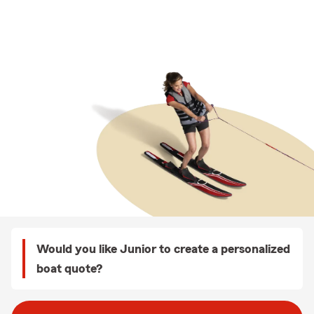
Would you like Junior to create a personalized
boat quote?