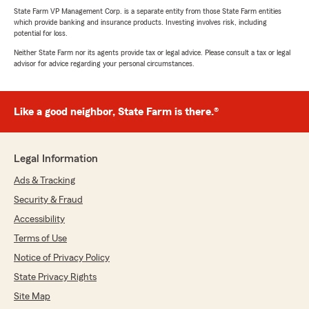
State Farm VP Management Corp. is a separate entity from those State Farm entities
which provide banking and insurance products. Investing involves risk, including
potential for loss.
Neither State Farm nor its agents provide tax or legal advice. Please consult a tax or legal
advisor for advice regarding your personal circumstances.
Like a good neighbor, State Farm is there.®
Legal Information
Ads & Tracking
Security & Fraud
Accessibility
Terms of Use
Notice of Privacy Policy
State Privacy Rights
Site Map