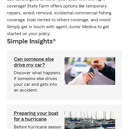
coverage! State Farm offers options like temporary
repairs, wreck removal, incidental commercial fishing
coverage, boat rented to others coverage, and more!
Simply get in touch with agent Junior Medina to get
started on your policy.
Simple Insights®
Can someone else
drive my car?
Discover what happens
if someone else drives
your car and gets into
an accident.
Preparing your boat
for a hurricane
Before hurricane season