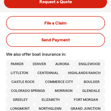
Request a Quote
File a Claim
Send Payment
We also offer
boat
insurance in:
PARKER
DENVER
AURORA
ENGLEWOOD
LITTLETON
CENTENNIAL
HIGHLANDS RANCH
CASTLE ROCK
COMMERCE CITY
BOULDER
COLORADO SPRINGS
MORRISON
GLENDALE
GREELEY
ELIZABETH
FORT MORGAN
LONGMONT
NORTHGLENN
GRAND JUNCTION