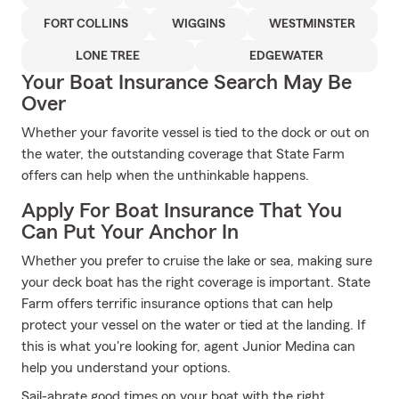
FORT COLLINS
WIGGINS
WESTMINSTER
LONE TREE
EDGEWATER
Your Boat Insurance Search May Be
Over
Whether your favorite vessel is tied to the dock or out on
the water, the outstanding coverage that State Farm
offers can help when the unthinkable happens.
Apply For Boat Insurance That You
Can Put Your Anchor In
Whether you prefer to cruise the lake or sea, making sure
your deck boat has the right coverage is important. State
Farm offers terrific insurance options that can help
protect your vessel on the water or tied at the landing. If
this is what you're looking for, agent Junior Medina can
help you understand your options.
Sail-abrate good times on your boat with the right