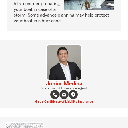
hits, consider preparing
your boat in case of a
storm. Some advance planning may help protect
your boat in a hurricane.
Junior Medina
State Farm® Insurance Agent
Get a Certificate of Liability Insurance