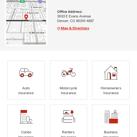
Office Address:
3033 E Evans Avenue
Denver, CO 80210-4827
Map & Directions
Auto
Motorcycle
Homeowners
Insurance
Insurance
Insurance
Condo
Renters
Business
Insurance
Insurance
Insurance